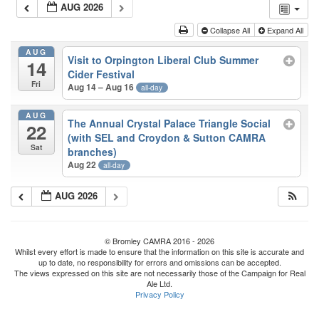
AUG 2026
Collapse All
Expand All
AUG
Visit to Orpington Liberal Club Summer
14
Cider Festival
Fri
Aug 14 – Aug 16
all-day
AUG
The Annual Crystal Palace Triangle Social
22
(with SEL and Croydon & Sutton CAMRA
Sat
branches)
Aug 22
all-day
AUG 2026
© Bromley CAMRA 2016 - 2026
Whilst every effort is made to ensure that the information on this site is accurate and
up to date, no responsibility for errors and omissions can be accepted.
The views expressed on this site are not necessarily those of the Campaign for Real
Ale Ltd.
Privacy Policy