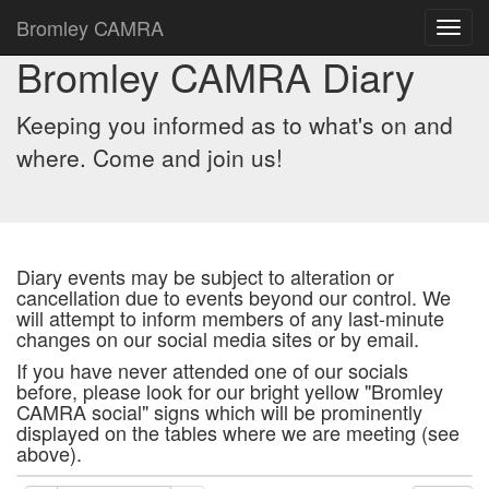
Bromley CAMRA
Toggl
navig
Bromley CAMRA Diary
Keeping you informed as to what's on and
where. Come and join us!
Diary events may be subject to alteration or
cancellation due to events beyond our control. We
will attempt to inform members of any last-minute
changes on our social media sites or by email.
If you have never attended one of our socials
before, please look for our bright yellow "Bromley
CAMRA social" signs which will be prominently
displayed on the tables where we are meeting (see
above).