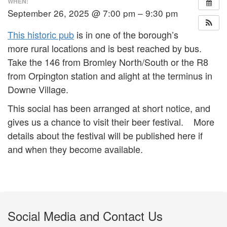
WHEN:
September 26, 2025 @ 7:00 pm – 9:30 pm
This historic pub
is in one of the borough’s
more rural locations and is best reached by bus.
Take the 146 from Bromley North/South or the R8
from Orpington station and alight at the terminus in
Downe Village.
This social has been arranged at short notice, and
gives us a chance to visit their beer festival. More
details about the festival will be published here if
and when they become available.
Social Media and Contact Us