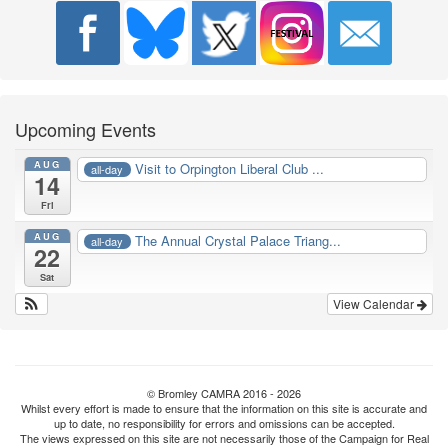
Upcoming Events
AUG
Visit to Orpington Liberal Club ...
all-day
14
Fri
AUG
The Annual Crystal Palace Triang...
all-day
22
Sat
View Calendar
© Bromley CAMRA 2016 - 2026
Whilst every effort is made to ensure that the information on this site is accurate and
up to date, no responsibility for errors and omissions can be accepted.
The views expressed on this site are not necessarily those of the Campaign for Real