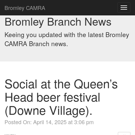
Bromley CAMRA
Toggl
navig
Bromley Branch News
Keeing you updated with the latest Bromley
CAMRA Branch news.
Social at the Queen’s
Head beer festival
(Downe Village).
Posted On: April 14, 2025 at 3:06 pm