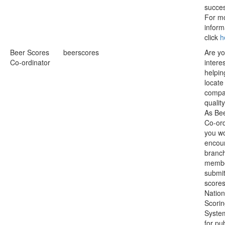
succe
For m
inform
click
h
Beer Scores
beerscores
Are y
Co-ordinator
intere
helpin
locate
compa
qualit
As Be
Co-ord
you w
encou
branc
membe
submit
scores
Nation
Scori
Syste
for pu