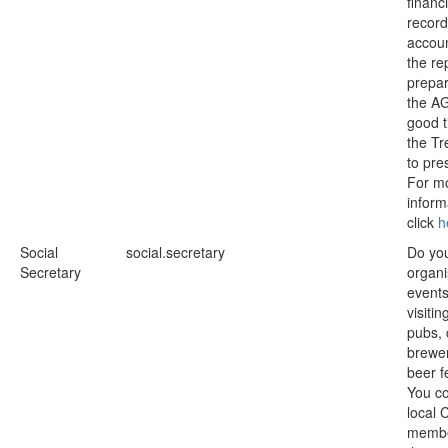
financi
record
accou
the re
prepar
the A
good t
the Tr
to pres
For m
inform
click
h
Social
social.secretary
Do you
Secretary
organi
event
visitin
pubs, 
brewe
beer f
You co
local
membe