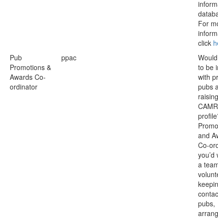
inform
datab
For m
inform
click
h
Pub
ppac
Would 
Promotions &
to be 
Awards Co-
with p
ordinator
pubs 
raisin
CAMR
profil
Promo
and A
Co-ord
you’d 
a team
volunt
keepin
contac
pubs,
arran