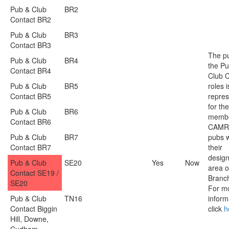
Pub & Club
BR2
Contact BR2
Pub & Club
BR3
Contact BR3
The p
Pub & Club
BR4
the P
Contact BR4
Club C
Pub & Club
BR5
roles i
Contact BR5
repres
for the
Pub & Club
BR6
membe
Contact BR6
CAMR
Pub & Club
BR7
pubs w
Contact BR7
their
desig
Pub & Club
SE20
Yes
Now
area o
Contact SE19 /
Branc
SE20
For m
Pub & Club
TN16
inform
Contact Biggin
click
h
Hill, Downe,