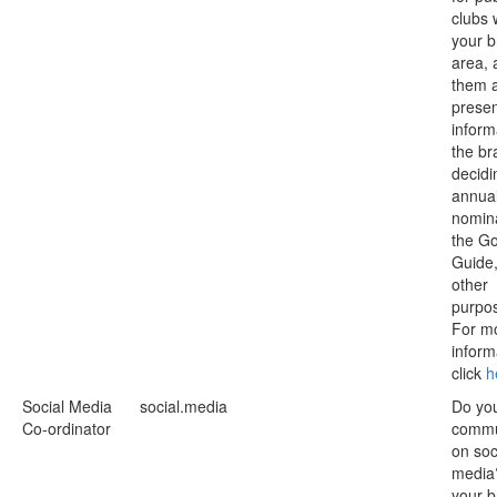
clubs 
your 
area, 
them 
prese
inform
the br
decidi
annua
nomina
the G
Guide
other
purpo
For m
inform
click
h
Social Media
social.media
Do yo
Co-ordinator
commu
on soc
media
your b