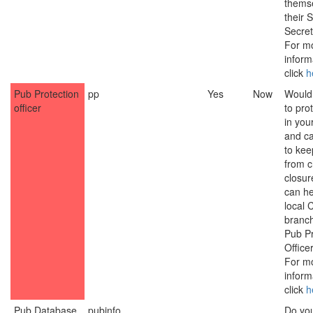
thems
their S
Secret
For m
inform
click
h
Pub Protection
pp
Yes
Now
Would 
officer
to pro
in you
and c
to ke
from 
closur
can he
local
branch
Pub Pr
Officer
For m
inform
click
h
Pub Database
pubinfo
Do yo