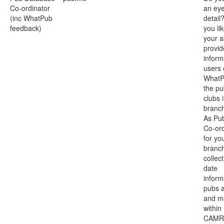
Co-ordinator
an eye
(inc WhatPub
detail
feedback)
you li
your ab
provi
inform
users 
WhatP
the p
clubs 
branc
As Pu
Co-ord
for yo
branch
collect
date
inform
pubs 
and ma
within
CAMR