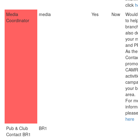
click
h
Media
media
Yes
Now
Would 
Coordinator
to hel
branc
also d
your 
and PR
As th
Contac
promo
CAMR
activit
campa
your 
area.
For m
inform
please
here
Pub & Club
BR1
Contact BR1