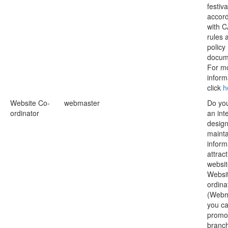
festiva
accor
with 
rules 
policy
docum
For m
inform
click
h
Website Co-
webmaster
Do yo
ordinator
an inte
desig
mainta
inform
attract
websi
Websi
ordina
(Webm
you ca
promo
branch