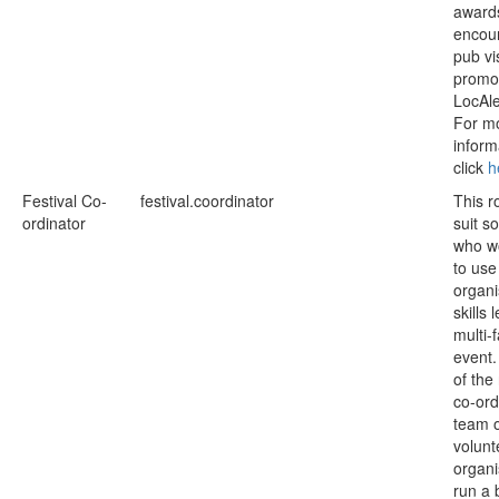
award
encou
pub vi
promo
LocAle
For m
inform
click
h
Festival Co-
festival.coordinator
This r
ordinator
suit 
who wo
to use
organi
skills 
multi-
event
of the
co-ord
team 
volunt
organ
run a 