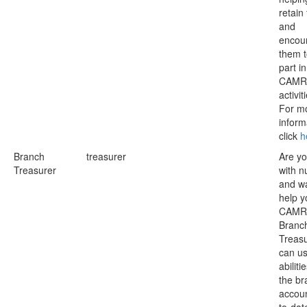
retain
and
encou
them t
part in
CAMR
activit
For m
inform
click
h
Branch
treasurer
Are y
Treasurer
with 
and wa
help y
CAMR
Branc
Treas
can us
abiliti
the br
accoun