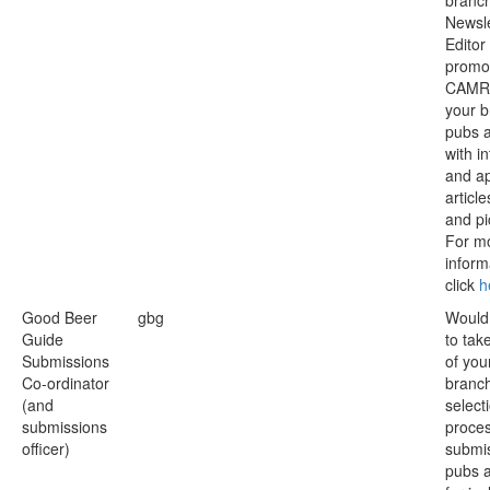
branc
Newsle
Editor
promo
CAMR
your b
pubs 
with i
and a
articl
and pi
For m
inform
click
h
Good Beer
gbg
Would 
Guide
to tak
Submissions
of you
Co-ordinator
branch
(and
select
submissions
proces
officer)
submis
pubs 