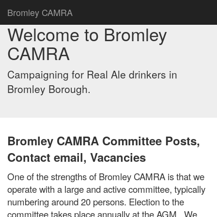
Bromley CAMRA
Welcome to Bromley
CAMRA
Campaigning for Real Ale drinkers in
Bromley Borough.
Bromley CAMRA Committee Posts,
Contact email, Vacancies
One of the strengths of Bromley CAMRA is that we
operate with a large and active committee, typically
numbering around 20 persons. Election to the
committee takes place annually at the AGM. We