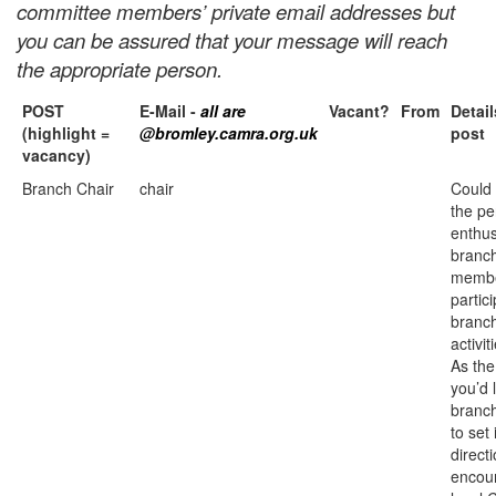
committee members’ private email addresses but
you can be assured that your message will reach
the appropriate person.
POST
E-Mail -
all are
Vacant?
From
Detail
(highlight =
@bromley.camra.org.uk
post
vacancy)
Branch Chair
chair
Could
the pe
enthu
branc
membe
partici
branc
activit
As the
you’d 
branch
to set 
direct
encou