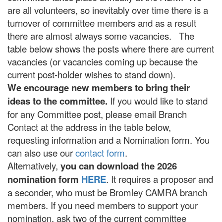
are all volunteers, so inevitably over time there is a
turnover of committee members and as a result
there are almost always some vacancies. The
table below shows the posts where there are current
vacancies (or vacancies coming up because the
current post-holder wishes to stand down).
We encourage new members to bring their
ideas to the committee.
If you would like to stand
for any Committee post, please email Branch
Contact at the address in the table below,
requesting information and a Nomination form. You
can also use our
contact form
.
Alternatively,
you can download the 2026
nomination form
HERE
. It requires a proposer and
a seconder, who must be Bromley CAMRA branch
members. If you need members to support your
nomination, ask two of the current committee