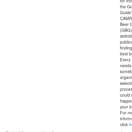
for inc
the G
Guide
CAMRA
Beer 
(GBG) 
definit
public
findin
best b
Every
needs
someb
organi
select
proces
could 
happe
your b
For m
inform
click
h