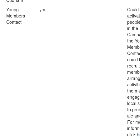
Cudham
Young
ym
Could
Members
activa
Contact
people
in the
Campa
the Y
Membe
Conta
could 
recrui
membe
arrang
activit
them 
engag
local 
to pro
ale an
For m
inform
click
h