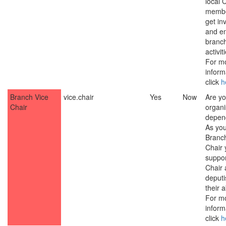
local
membe
get in
and e
branc
activit
For m
inform
click
h
Branch Vice
vice.chair
Yes
Now
Are yo
Chair
organ
depen
As yo
Branch
Chair y
suppor
Chair
deputi
their 
For m
inform
click
h