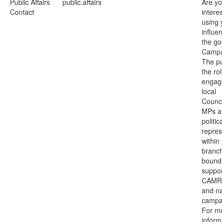
Public Affairs
public.affairs
Are y
Contact
intere
using 
influe
the go
Campa
The p
the rol
engag
local
Counci
MPs a
politic
repres
within
branc
bounda
suppo
CAMRA
and na
campa
For m
inform