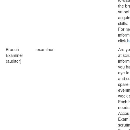
to-dat
the br
smoot
acqui
skills.
For m
inform
click
h
Branch
examiner
Are y
Examiner
at scru
(auditor)
inform
you h
eye for
and c
spare 
evenin
week 
Each 
needs
Accou
Exami
scrutin