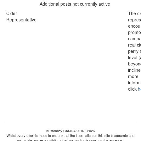
Additional posts not currently active
Cider
The ci
Representative
repres
encou
promo
campa
real c
perry 
level 
beyond
inclin
more
inform
click
h
© Bromley CAMRA 2016 - 2026
Whilst every effort is made to ensure that the information on this site is accurate and
up to date, no responsibility for errors and omissions can be accepted.