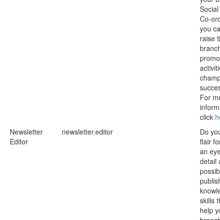
Social
Co-ord
you ca
raise 
branch
promot
activit
champi
succe
For m
inform
click
h
Newsletter
newsletter.editor
Do yo
Editor
flair f
an eye
detail
possib
publis
knowl
skills 
help y