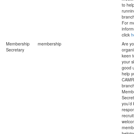
to hel
runnin
branc
For m
inform
click
h
Membership
membership
Are y
Secretary
organ
keen t
your sk
good u
help y
CAMR
branc
Membe
Secret
you’d 
respon
recrui
welco
membe
helpin