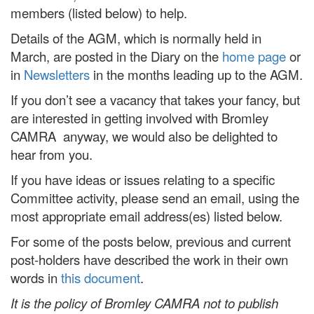
members (listed below) to help.
Details of the AGM, which is normally held in
March, are posted in the Diary on the
home page
or
in
Newsletters
in the months leading up to the AGM.
If you don’t see a vacancy that takes your fancy, but
are interested in getting involved with Bromley
CAMRA anyway, we would also be delighted to
hear from you.
If you have ideas or issues relating to a specific
Committee activity, please send an email, using the
most appropriate email address(es) listed below.
For some of the posts below, previous and current
post-holders have described the work in their own
words in
this document
.
It is the policy of Bromley CAMRA not to publish