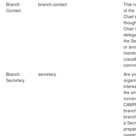
Branch
branch.contact
This ro
Contact
of the
Chair'
though
Chair w
delegat
the Se
or ano
memb
(usual
commi
Branch
secretary
Are yo
Secretary
organ
intere
the s
runnin
CAMR
branc
branc
a Secr
prepar
meeti