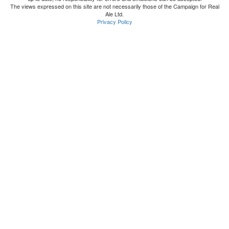
The views expressed on this site are not necessarily those of the Campaign for Real
Ale Ltd.
Privacy Policy