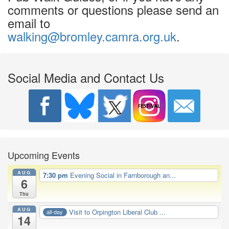
comments or questions please send an
email to
walking@bromley.camra.org.uk
.
Social Media and Contact Us
Upcoming Events
AUG
7:30 pm
Evening Social in Farnborough an...
6
Thu
AUG
Visit to Orpington Liberal Club ...
all-day
14