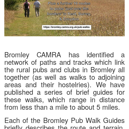
Bromley CAMRA has identified a
network of paths and tracks which link
the rural pubs and clubs in Bromley all
together (as well as walks to adjoining
areas and their hostelries). We have
published a series of brief guides for
these walks, which range in distance
from less than a mile to about 5 miles.
Each of the Bromley Pub Walk Guides
briefly describes the route and terrain,