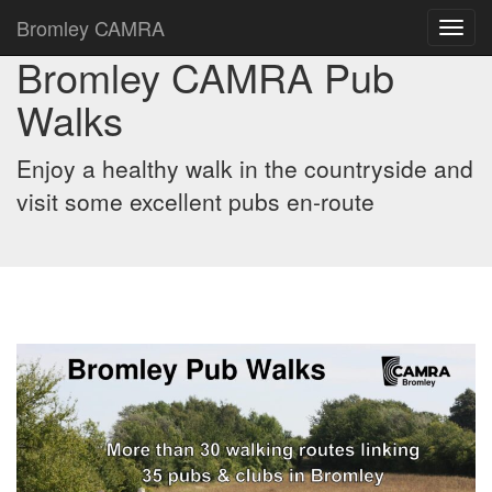
Bromley CAMRA
Toggl
navig
Bromley CAMRA Pub
Walks
Enjoy a healthy walk in the countryside and
visit some excellent pubs en-route