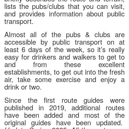
lists the pubs/clubs that you can visit,
and provides information about public
transport.
Almost all of the pubs & clubs are
accessible by public transport on at
least 6 days of the week, so it’s really
easy for drinkers and walkers to get to
and from these excellent
establishments, to get out into the fresh
air, take some exercise and enjoy a
drink or two.
Since the first route guides were
published in 2019, additional routes
have been added and most of the
original guides have been updated.