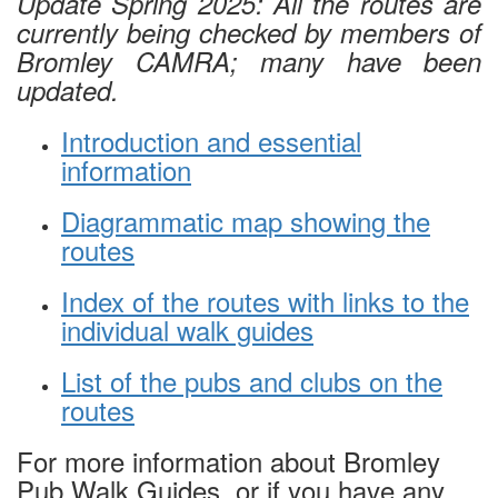
Update Spring 2025: All the routes are
currently being checked by members of
Bromley CAMRA; many have been
updated
.
Introduction and essential
information
Diagrammatic map showing the
routes
Index of the routes with links to the
individual walk guides
List of the pubs and clubs on the
routes
For more information about Bromley
Pub Walk Guides, or if you have any