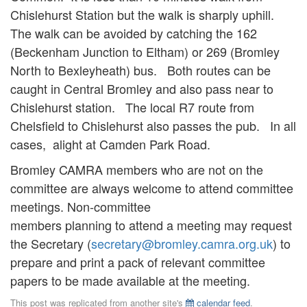
Chislehurst Station but the walk is sharply uphill.
The walk can be avoided by catching the 162
(Beckenham Junction to Eltham) or 269 (Bromley
North to Bexleyheath) bus. Both routes can be
caught in Central Bromley and also pass near to
Chislehurst station. The local R7 route from
Chelsfield to Chislehurst also passes the pub. In all
cases, alight at Camden Park Road.
Bromley CAMRA members who are not on the
committee are always welcome to attend committee
meetings. Non-committee
members planning to attend a meeting may request
the Secretary (
secretary@bromley.camra.org.uk
) to
prepare and print a pack of relevant committee
papers to be made available at the meeting.
This post was replicated from another site's
calendar feed
.