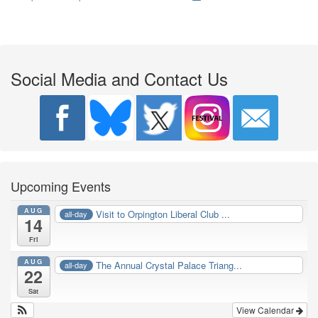
Social Media and Contact Us
Upcoming Events
AUG
Visit to Orpington Liberal Club ...
all-day
14
Fri
AUG
The Annual Crystal Palace Triang...
all-day
22
Sat
View Calendar