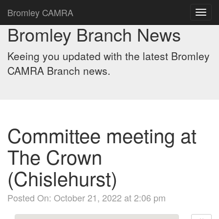
Bromley CAMRA
Toggl
navig
Bromley Branch News
Keeing you updated with the latest Bromley
CAMRA Branch news.
Committee meeting at
The Crown
(Chislehurst)
Posted On: October 21, 2022 at 2:06 pm