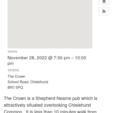
WHEN:
November 28, 2022 @ 7:30 pm – 10:00
pm
WHERE:
The Crown
School Road, Chislehurst
BR7 5PQ
The Crown is a Shepherd Neame pub which is
attractively situated overlooking Chislehurst
Common. It is less than 10 minutes walk from