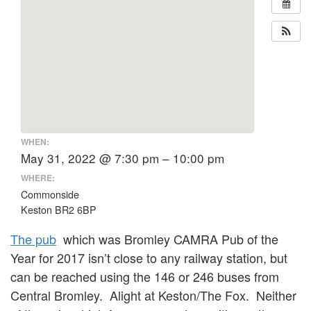
WHEN:
May 31, 2022 @ 7:30 pm – 10:00 pm
WHERE:
Commonside
Keston BR2 6BP
The pub
which was Bromley CAMRA Pub of the
Year for 2017 isn’t close to any railway station, but
can be reached using the 146 or 246 buses from
Central Bromley. Alight at Keston/The Fox. Neither