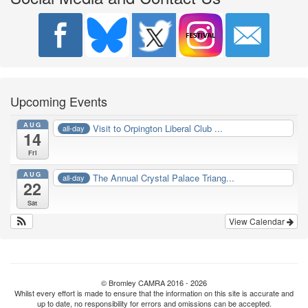
Upcoming Events
AUG
Visit to Orpington Liberal Club ...
all-day
14
Fri
AUG
The Annual Crystal Palace Triang...
all-day
22
Sat
View Calendar
© Bromley CAMRA 2016 - 2026
Whilst every effort is made to ensure that the information on this site is accurate and
up to date, no responsibility for errors and omissions can be accepted.