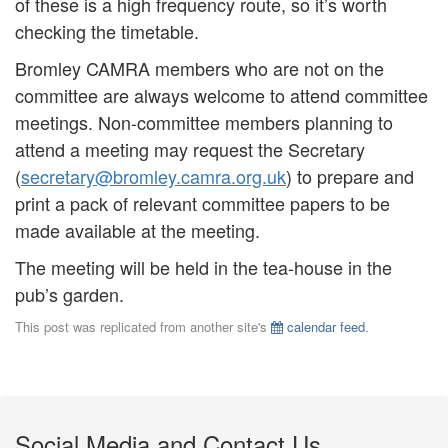
of these is a high frequency route, so it’s worth
checking the timetable.
Bromley CAMRA members who are not on the
committee are always welcome to attend committee
meetings. Non-committee members planning to
attend a meeting may request the Secretary
(
secretary@bromley.camra.org.uk
) to prepare and
print a pack of relevant committee papers to be
made available at the meeting.
The meeting will be held in the tea-house in the
pub’s garden.
This post was replicated from another site's
calendar feed
.
Social Media and Contact Us