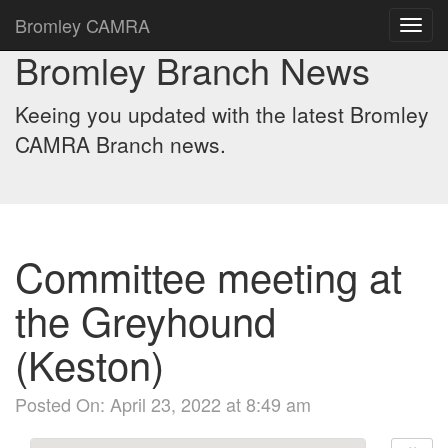
Bromley CAMRA
Toggl
navig
Bromley Branch News
Keeing you updated with the latest Bromley
CAMRA Branch news.
Committee meeting at
the Greyhound
(Keston)
Posted On: April 23, 2022 at 8:49 am