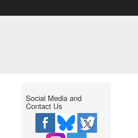
Social Media and
Contact Us