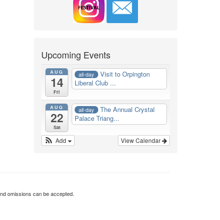
Upcoming Events
AUG
Visit to Orpington
all-day
14
Liberal Club ...
Fri
AUG
The Annual Crystal
all-day
22
Palace Triang...
Sat
Add
View Calendar
rs and omissions can be accepted.