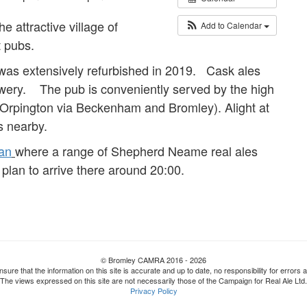
he attractive village of
Add to Calendar
t pubs.
 was extensively refurbished in 2019. Cask ales
ewery. The pub is conveniently served by the high
 Orpington via Beckenham and Bromley). Alight at
s nearby.
an
where a range of Shepherd Neame real ales
plan to arrive there around 20:00.
© Bromley CAMRA 2016 - 2026
nsure that the information on this site is accurate and up to date, no responsibility for erro
The views expressed on this site are not necessarily those of the Campaign for Real Ale Ltd.
Privacy Policy