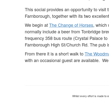
This social provides an opportunity to visit t
Farnborough, together with its two excellen
We begin at
The Change of Horses
, which
normally include a beer from Tonbridge br
frequency 358 bus route (Crystal Palace to
Farnborough High St/Church Rd. The pub i
From there it is a short walk to
The Woodm
with an occasional guest are available. We 
Whilst every effort is made to e