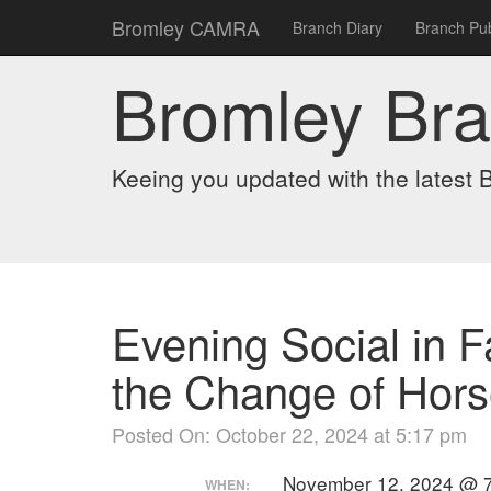
Bromley CAMRA
Branch Diary
Branch Pub
Bromley Br
Keeing you updated with the lates
Evening Social in F
the Change of Hor
Posted On: October 22, 2024 at 5:17 pm
November 12, 2024 @ 7
WHEN: