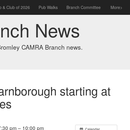
 & Club of 2026
Pub Walks
Branch Committee
More>
anch News
t Bromley CAMRA Branch news.
arnborough starting at
ses
:30 pm – 10:00 pm
Calendar