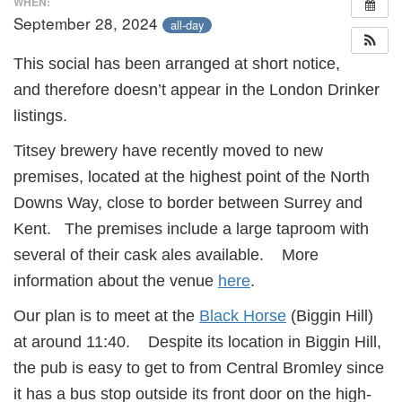
WHEN:
September 28, 2024
all-day
This social has been arranged at short notice,
and therefore doesn’t appear in the London Drinker
listings.
Titsey brewery have recently moved to new
premises, located at the highest point of the North
Downs Way, close to border between Surrey and
Kent. The premises include a large taproom with
several of their cask ales available. More
information about the venue
here
.
Our plan is to meet at the
Black Horse
(Biggin Hill)
at around 11:40. Despite its location in Biggin Hill,
the pub is easy to get to from Central Bromley since
it has a bus stop outside its front door on the high-