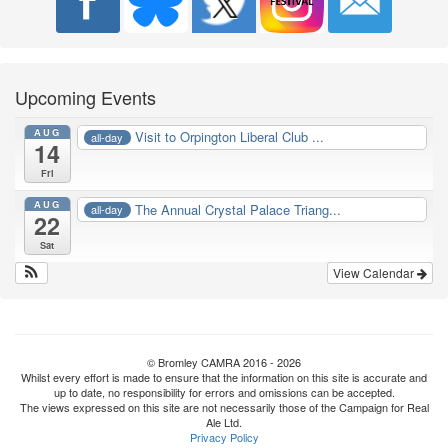
Upcoming Events
AUG
Visit to Orpington Liberal Club ...
all-day
14
Fri
AUG
The Annual Crystal Palace Triang...
all-day
22
Sat
View Calendar
© Bromley CAMRA 2016 - 2026
Whilst every effort is made to ensure that the information on this site is accurate and
up to date, no responsibility for errors and omissions can be accepted.
The views expressed on this site are not necessarily those of the Campaign for Real
Ale Ltd.
Privacy Policy