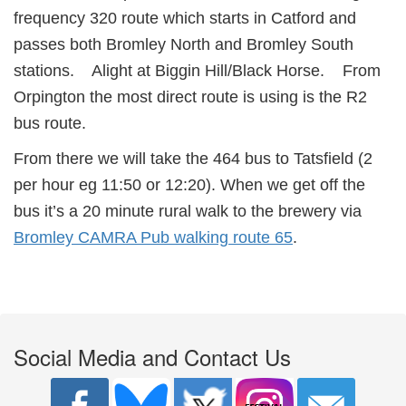
frequency 320 route which starts in Catford and
passes both Bromley North and Bromley South
stations. Alight at Biggin Hill/Black Horse. From
Orpington the most direct route is using is the R2
bus route.
From there we will take the 464 bus to Tatsfield (2
per hour eg 11:50 or 12:20). When we get off the
bus it’s a 20 minute rural walk to the brewery via
Bromley CAMRA Pub walking route 65
.
Social Media and Contact Us