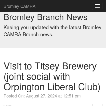
Bromley CAMRA
Toggl
navig
Bromley Branch News
Keeing you updated with the latest Bromley
CAMRA Branch news.
Visit to Titsey Brewery
(joint social with
Orpington Liberal Club)
Posted On: August 27, 2024 at 12:51 pm